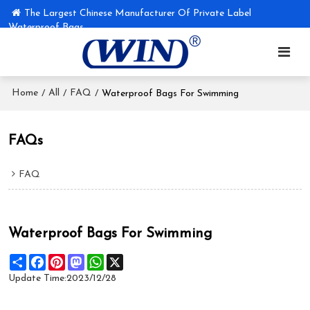
The Largest Chinese Manufacturer Of Private Label
Waterproof Bags
Home
All
FAQ
/
/
/
Waterproof Bags For Swimming
FAQs
FAQ
Waterproof Bags For Swimming
Share
Facebook
Pinterest
Mastodon
WhatsApp
X
Update Time:
2023/12/28