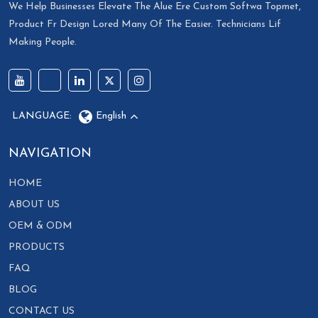
We Help Businesses Elevate The Alue Ere Custom Softwa Topmet,
Product Fr Design Lored Many Of The Easier. Technicians Lif
Making People.
LANGUAGE:
English
NAVIGATION
HOME
ABOUT US
OEM & ODM
PRODUCTS
FAQ
BLOG
CONTACT US