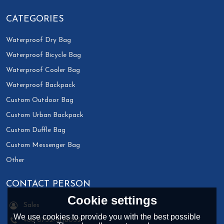
CATEGORIES
Waterproof Dry Bag
Waterproof Bicycle Bag
Waterproof Cooler Bag
Waterproof Backpack
Custom Outdoor Bag
Custom Urban Backpack
Custom Duffle Bag
Custom Messenger Bag
Other
CONTACT PERSON
Cookie settings
Sales
We use cookies to provide you with the best possible
+86 0752-3118032