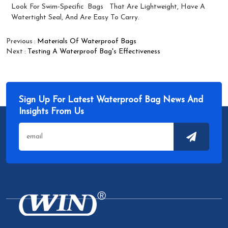
Look For Swim-Specific
Bags
That Are Lightweight, Have A
Watertight Seal, And Are Easy To Carry.
Previous
Materials Of Waterproof Bags
Next
Testing A Waterproof Bag's Effectiveness
Sign Up For Latest Waterproof Bag News And
Insights From Us