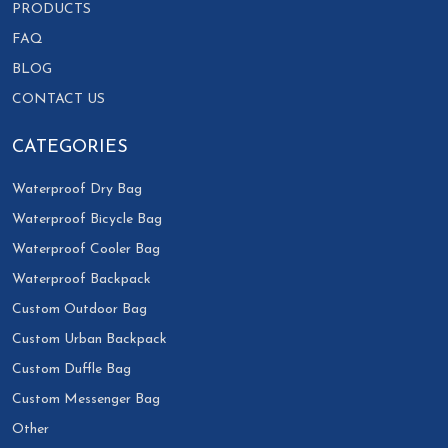
PRODUCTS
FAQ
BLOG
CONTACT US
CATEGORIES
Waterproof Dry Bag
Waterproof Bicycle Bag
Waterproof Cooler Bag
Waterproof Backpack
Custom Outdoor Bag
Custom Urban Backpack
Custom Duffle Bag
Custom Messenger Bag
Other