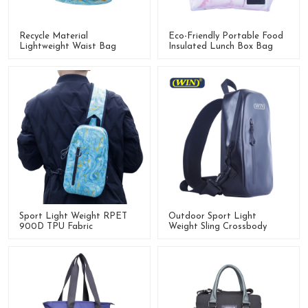
Recycle Material
Eco-Friendly Portable Food
Lightweight Waist Bag
Insulated Lunch Box Bag
Fanny Pack For Outdoor
Activities
Sport Light Weight RPET
Outdoor Sport Light
900D TPU Fabric
Weight Sling Crossbody
Crossbody Chest Bag Sling
Waterproof Shoulder Bag
Bag