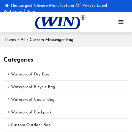
The Largest Chinese Manufacturer Of Private Label
Waterproof Bags
Home
All
/
/
Custom Messenger Bag
Categories
Waterproof Dry Bag
Waterproof Bicycle Bag
Waterproof Cooler Bag
Waterproof Backpack
Custom Outdoor Bag