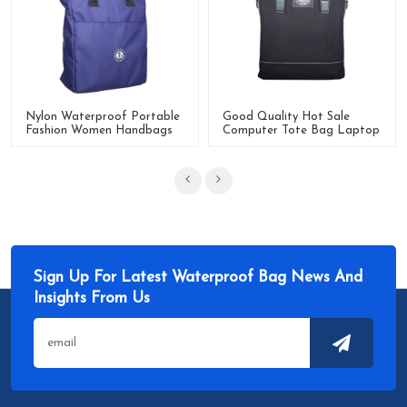
Nylon Waterproof Portable
Good Quality Hot Sale
Fashion Women Handbags
Computer Tote Bag Laptop
For Daily Use
Bag For Work Travel
Sign Up For Latest Waterproof Bag News And
Insights From Us