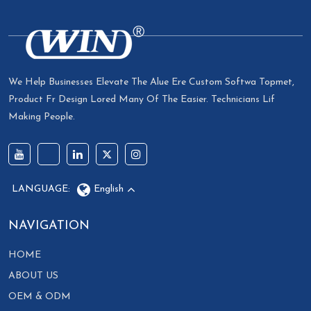
We Help Businesses Elevate The Alue Ere Custom Softwa Topmet,
Product Fr Design Lored Many Of The Easier. Technicians Lif
Making People.
LANGUAGE:
English
NAVIGATION
HOME
ABOUT US
OEM & ODM