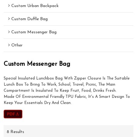
Custom Urban Backpack
Custom Duffle Bag
Custom Messenger Bag
Other
Custom Messenger Bag
Special Insulated Lunchbox Bag With Zipper Closure Is The Suitable
Lunch Box To Bring To Work, School, Travel, Picnic, The Main
Compartment Is Insulated To Keep Fruit, Food, Drinks Fresh.
Made Of Environmental Friendly TPU Fabric, It's A Smart Design To
Keep Your Essentials Dry And Clean.
8 Results