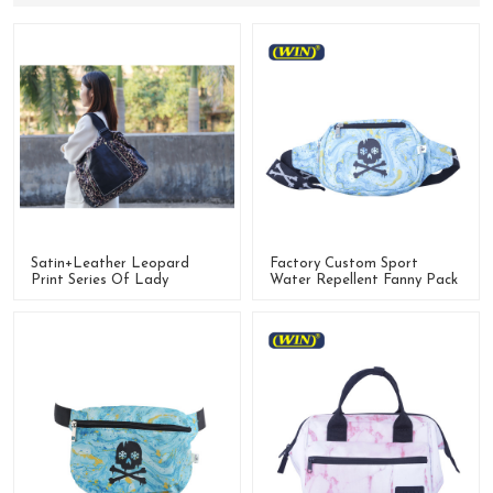
Satin+leather Leopard
Factory Custom Sport
Print Series Of Lady
Water Repellent Fanny Pack
Handbag,Totebag,Backpack
Running Waist Bag