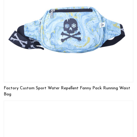
Factory Custom Sport Water Repellent Fanny Pack Running Waist
Bag