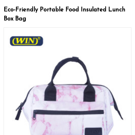
Eco-Friendly Portable Food Insulated Lunch
Box Bag