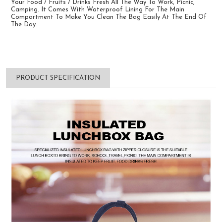
Your Food / Fruits / Drinks Fresh All The Way To Work, Picnic,
Camping. It Comes With Waterproof Lining For The Main
Compartment To Make You Clean The Bag Easily At The End Of
The Day.
PRODUCT SPECIFICATION