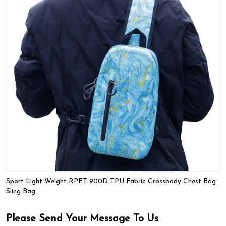
Sport Light Weight RPET 900D TPU Fabric Crossbody Chest Bag
Sling Bag
Please Send Your Message To Us