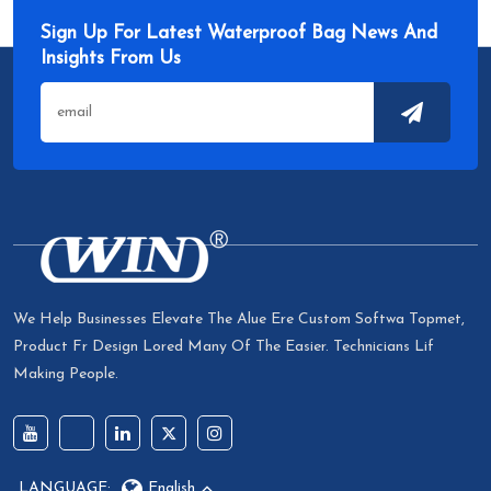
Sign Up For Latest Waterproof Bag News And
Insights From Us
We Help Businesses Elevate The Alue Ere Custom Softwa Topmet,
Product Fr Design Lored Many Of The Easier. Technicians Lif
Making People.
LANGUAGE:
English