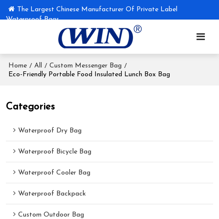
The Largest Chinese Manufacturer Of Private Label
Waterproof Bags
Home
All
Custom Messenger Bag
/
/
/
Eco-Friendly Portable Food Insulated Lunch Box Bag
Categories
Waterproof Dry Bag
Waterproof Bicycle Bag
Waterproof Cooler Bag
Waterproof Backpack
Custom Outdoor Bag