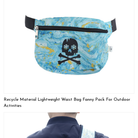
Recycle Material Lightweight Waist Bag Fanny Pack For Outdoor
Activities