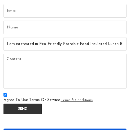
Agree To Use Terms Of Service,
Terms & Conditions
SEND