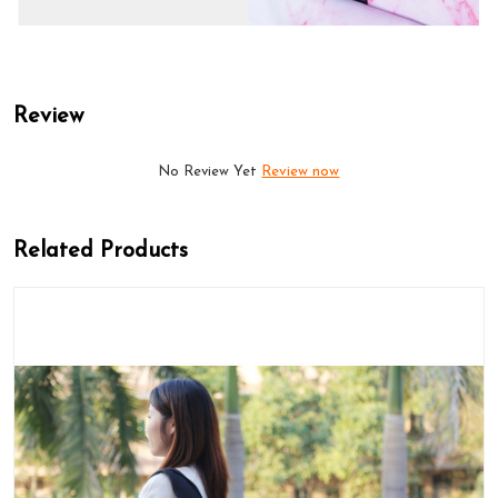
Review
No Review Yet
Review now
Related Products