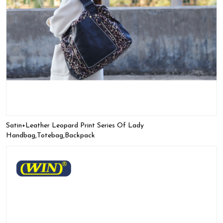
Satin+leather Leopard Print Series Of Lady
Handbag,Totebag,Backpack