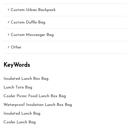
Custom Urban Backpack
Custom Duffle Bag
Custom Messenger Bag
Other
KeyWords
Insulated Lunch Box Bag
Lunch Tote Bag
Cooler Picnic Food Lunch Box Bag
Waterproof Insulation Lunch Box Bag
Insulated Lunch Bag
Cooler Lunch Bag