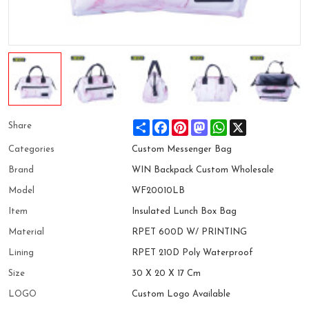
Share
Facebook
Pinterest
Mastodon
WhatsApp
X
Share
Categories
Custom Messenger Bag
Brand
WIN Backpack Custom Wholesale
Model
WF20010LB
Item
Insulated Lunch Box Bag
Material
RPET 600D W/ PRINTING
Lining
RPET 210D Poly Waterproof
Size
30 X 20 X 17 Cm
LOGO
Custom Logo Available