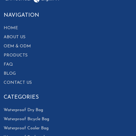
NAVIGATION
HOME
ABOUT US
OEM & ODM
PRODUCTS
FAQ
BLOG
CONTACT US
CATEGORIES
Waterproof Dry Bag
Waterproof Bicycle Bag
Waterproof Cooler Bag