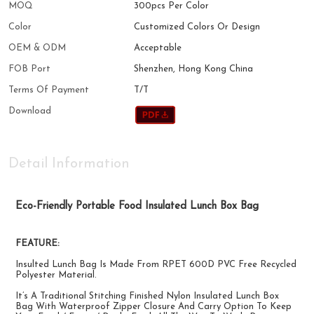
MOQ
300pcs Per Color
Color
Customized Colors Or Design
OEM & ODM
Acceptable
FOB Port
Shenzhen, Hong Kong China
Terms Of Payment
T/T
Download
Detail Information
Eco-Friendly Portable Food Insulated Lunch Box Bag
FEATURE:
Insulted Lunch Bag Is Made From RPET 600D PVC Free Recycled
Polyester Material.
It’s A Traditional Stitching Finished Nylon Insulated Lunch Box
Bag With Waterproof Zipper Closure And Carry Option To Keep