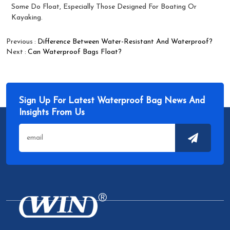
Some Do Float, Especially Those Designed For Boating Or
Kayaking.
Previous
Difference Between Water-Resistant And Waterproof?
Next
Can Waterproof Bags Float?
Sign Up For Latest Waterproof Bag News And
Insights From Us