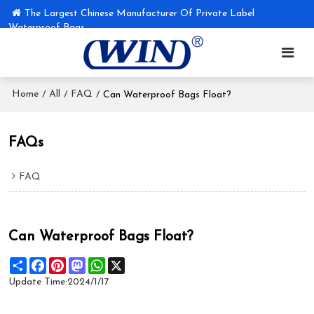
The Largest Chinese Manufacturer Of Private Label
Waterproof Bags
Home
All
FAQ
/
/
/
Can Waterproof Bags Float?
FAQs
FAQ
Can Waterproof Bags Float?
Share
Facebook
Pinterest
Mastodon
WhatsApp
X
Update Time:
2024/1/17