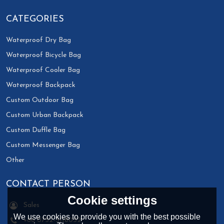
CATEGORIES
Waterproof Dry Bag
Waterproof Bicycle Bag
Waterproof Cooler Bag
Waterproof Backpack
Custom Outdoor Bag
Custom Urban Backpack
Custom Duffle Bag
Custom Messenger Bag
Other
CONTACT PERSON
Cookie settings
Sales
We use cookies to provide you with the best possible
+86 0752-3118032