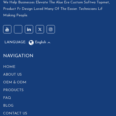
We Help Businesses Elevate The Alue Ere Custom Softwa Topmet,
Product Fr Design Lored Many Of The Easier. Technicians Lif
Making People.
LANGUAGE:
English
NAVIGATION
HOME
ABOUT US
OEM & ODM
PRODUCTS
FAQ
BLOG
CONTACT US