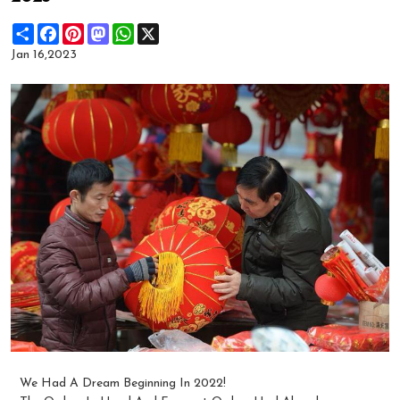
Share
Facebook
Pinterest
Mastodon
WhatsApp
X
Jan 16,2023
We Had A Dream Beginning In 2022!