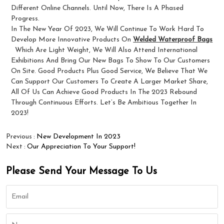
Different Online Channels. Until Now, There Is A Phased
Progress.
In The New Year Of 2023, We Will Continue To Work Hard To
Develop More Innovative Products On
Welded Waterproof Bags
Which Are Light Weight, We Will Also Attend International
Exhibitions And Bring Our New Bags To Show To Our Customers
On Site. Good Products Plus Good Service, We Believe That We
Can Support Our Customers To Create A Larger Market Share,
All Of Us Can Achieve Good Products In The 2023 Rebound
Through Continuous Efforts. Let’s Be Ambitious Together In
2023!
Previous
New Development In 2023
Next
Our Appreciation To Your Support!
Please Send Your Message To Us