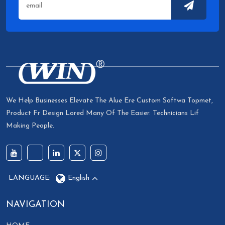
We Help Businesses Elevate The Alue Ere Custom Softwa Topmet,
Product Fr Design Lored Many Of The Easier. Technicians Lif
Making People.
LANGUAGE:
English
NAVIGATION