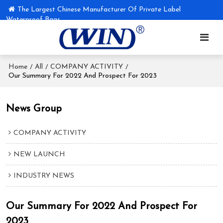
The Largest Chinese Manufacturer Of Private Label
Waterproof Bags
Home
All
COMPANY ACTIVITY
/
/
/
Our Summary For 2022 And Prospect For 2023
News Group
COMPANY ACTIVITY
NEW LAUNCH
INDUSTRY NEWS
Our Summary For 2022 And Prospect For
2023