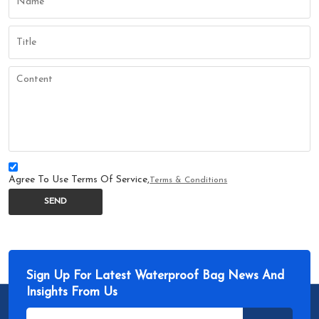
Agree To Use Terms Of Service,
Terms & Conditions
SEND
Sign Up For Latest Waterproof Bag News And
Insights From Us