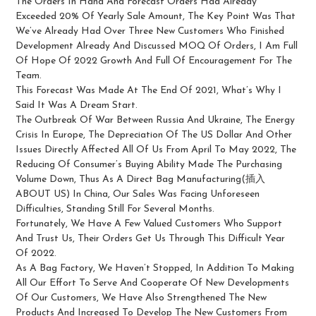
The Orders In Hand And Forecast Orders Had Already
Exceeded 20% Of Yearly Sale Amount, The Key Point Was That
We’ve Already Had Over Three New Customers Who Finished
Development Already And Discussed MOQ Of Orders, I Am Full
Of Hope Of 2022 Growth And Full Of Encouragement For The
Team.
This Forecast Was Made At The End Of 2021, What’s Why I
Said It Was A Dream Start.
The Outbreak Of War Between Russia And Ukraine, The Energy
Crisis In Europe, The Depreciation Of The US Dollar And Other
Issues Directly Affected All Of Us From April To May 2022, The
Reducing Of Consumer’s Buying Ability Made The Purchasing
Volume Down, Thus As A Direct Bag Manufacturing(插入
ABOUT US) In China, Our Sales Was Facing Unforeseen
Difficulties, Standing Still For Several Months.
Fortunately, We Have A Few Valued Customers Who Support
And Trust Us, Their Orders Get Us Through This Difficult Year
Of 2022.
As A Bag Factory, We Haven’t Stopped, In Addition To Making
All Our Effort To Serve And Cooperate Of New Developments
Of Our Customers, We Have Also Strengthened The New
Products And Increased To Develop The New Customers From