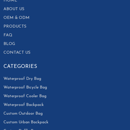
HOME
ABOUT US
OEM & ODM
PRODUCTS
FAQ
BLOG
CONTACT US
CATEGORIES
Waterproof Dry Bag
Waterproof Bicycle Bag
Waterproof Cooler Bag
Waterproof Backpack
Custom Outdoor Bag
Custom Urban Backpack