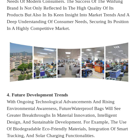
Needs Of Modern Consumers. The Success Of The Winfung
Brand Is Not Only Reflected In The High Quality Of Its
Products But Also In Its Keen Insight Into Market Trends And A
Deep Understanding Of Consumer Needs, Securing Its Position
In A Highly Competitive Market.
4. Future Development Trends
With Ongoing Technological Advancements And Rising
Environmental Awareness, Future
Waterproof Bags
Will See
Greater Breakthroughs In Material Innovation, Intelligent
Design, And Sustainable Development. For Example, The Use
Of Biodegradable Eco-Friendly Materials, Integration Of Smart
Tracking, And Solar Charging Functionalities.