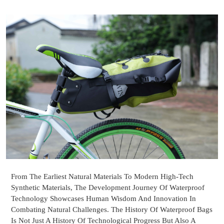
From The Earliest Natural Materials To Modern High-Tech
Synthetic Materials, The Development Journey Of Waterproof
Technology Showcases Human Wisdom And Innovation In
Combating Natural Challenges. The History Of Waterproof Bags
Is Not Just A History Of Technological Progress But Also A