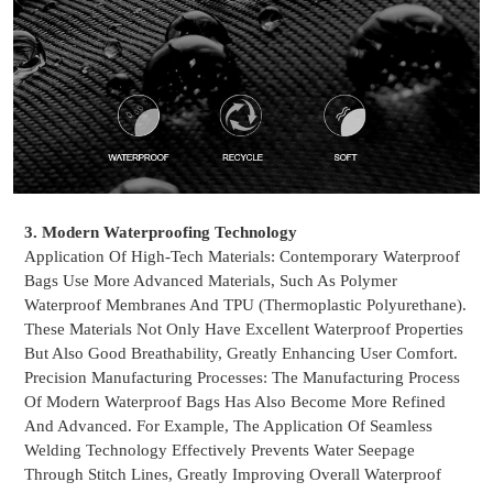
3. Modern Waterproofing Technology
Application Of High-Tech Materials: Contemporary Waterproof
Bags Use More Advanced Materials, Such As Polymer
Waterproof Membranes
And TPU (Thermoplastic Polyurethane).
These Materials Not Only Have Excellent Waterproof Properties
But Also Good Breathability, Greatly Enhancing User Comfort.
Precision Manufacturing Processes: The Manufacturing Process
Of Modern Waterproof Bags Has Also Become More Refined
And Advanced. For Example, The Application Of Seamless
Welding Technology Effectively Prevents Water Seepage
Through Stitch Lines, Greatly Improving Overall Waterproof