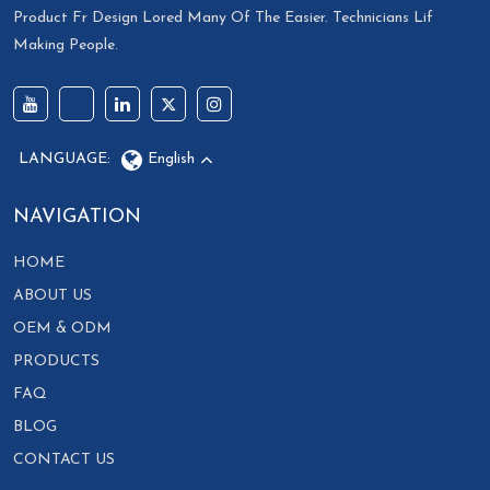
Product Fr Design Lored Many Of The Easier. Technicians Lif
Making People.
LANGUAGE:
English
NAVIGATION
HOME
ABOUT US
OEM & ODM
PRODUCTS
FAQ
BLOG
CONTACT US