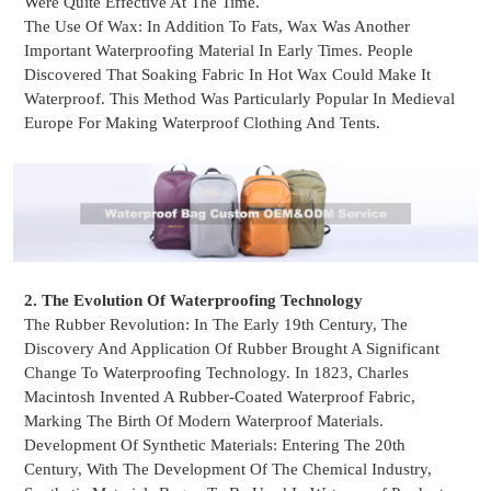
Were Quite Effective At The Time.
The Use Of Wax: In Addition To Fats, Wax Was Another
Important Waterproofing Material In Early Times. People
Discovered That Soaking Fabric In Hot Wax Could Make It
Waterproof. This Method Was Particularly Popular In Medieval
Europe For Making Waterproof Clothing And Tents.
2. The Evolution Of Waterproofing Technology
The Rubber Revolution: In The Early 19th Century, The
Discovery And Application Of Rubber Brought A Significant
Change To Waterproofing Technology. In 1823, Charles
Macintosh Invented A Rubber-Coated Waterproof Fabric,
Marking The Birth Of Modern
Waterproof Materials.
Development Of Synthetic Materials: Entering The 20th
Century, With The Development Of The Chemical Industry,