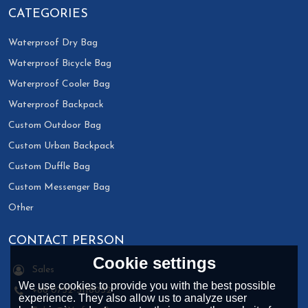
CATEGORIES
Waterproof Dry Bag
Waterproof Bicycle Bag
Waterproof Cooler Bag
Waterproof Backpack
Custom Outdoor Bag
Custom Urban Backpack
Custom Duffle Bag
Custom Messenger Bag
Other
CONTACT PERSON
Cookie settings
Sales
We use cookies to provide you with the best possible
+86 0752-3118032
experience. They also allow us to analyze user