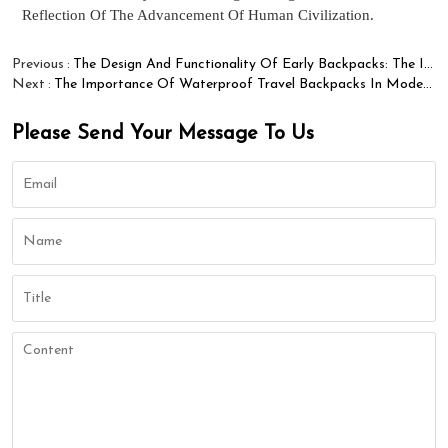
Reflection Of The Advancement Of Human Civilization.
Previous
The Design And Functionality Of Early Backpacks: The Innovative Path Of Winfung Brand
Next
The Importance Of Waterproof Travel Backpacks In Modern Life
Please Send Your Message To Us