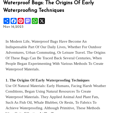
Waterproof Bags: The Origins Of Early
Waterproofing Techniques
Share
Facebook
Pinterest
Mastodon
WhatsApp
X
Nov 16,2023
In Modern Life,
Waterproof Bags
Have Become An
Indispensable Part Of Our Daily Lives, Whether For Outdoor
Adventures, Urban Commuting, Or Leisure Travel. The Origins
Of These Bags Can Be Traced Back Several Centuries, When
People Began Experimenting With Various Methods To Create
Waterproof Materials.
1. The Origins Of Early Waterproofing Techniques
Use Of Natural Materials: Early Humans, Facing Harsh Weather
Conditions, Began Using Natural Resources To Create
Waterproof Materials. They Applied Animal And Plant Fats,
Such As Fish Oil, Whale Blubber, Or Resin, To Fabrics To
Achieve
Waterproofing
. Although Primitive, These Methods