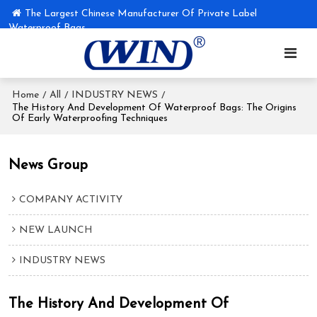
The Largest Chinese Manufacturer Of Private Label
Waterproof Bags
Home
All
INDUSTRY NEWS
/
/
/
The History And Development Of Waterproof Bags: The Origins
Of Early Waterproofing Techniques
News Group
COMPANY ACTIVITY
NEW LAUNCH
INDUSTRY NEWS
The History And Development Of