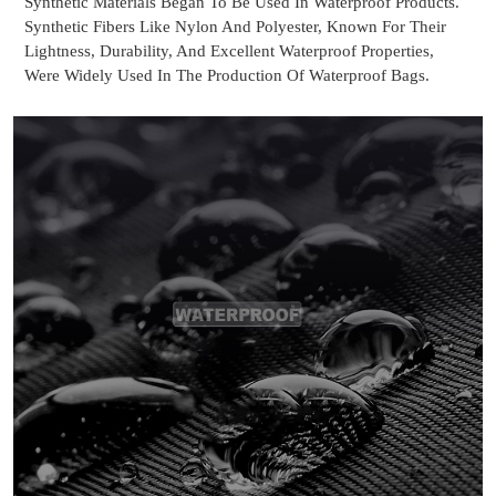
Synthetic Materials Began To Be Used In Waterproof Products.
Synthetic Fibers Like Nylon And Polyester, Known For Their
Lightness, Durability, And Excellent Waterproof Properties,
Were Widely Used In The Production Of Waterproof Bags.