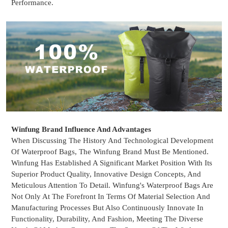
Performance.
Winfung Brand Influence And Advantages
When Discussing The History And Technological Development
Of
Waterproof Bags
, The Winfung Brand Must Be Mentioned.
Winfung Has Established A Significant Market Position With Its
Superior Product Quality, Innovative Design Concepts, And
Meticulous Attention To Detail. Winfung's Waterproof Bags Are
Not Only At The Forefront In Terms Of Material Selection And
Manufacturing Processes But Also Continuously Innovate In
Functionality, Durability, And Fashion, Meeting The Diverse