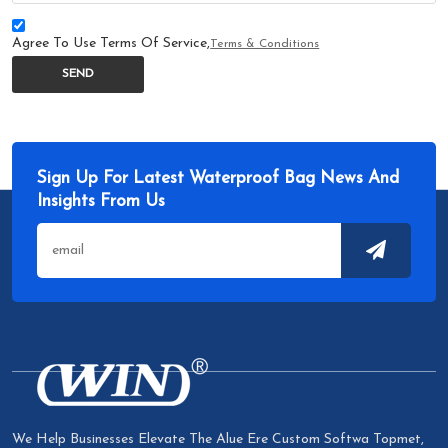
Agree To Use Terms Of Service,
Terms & Conditions
SEND
Sign Up For Latest Waterproof Bag News And
Insights From Us
We Help Businesses Elevate The Alue Ere Custom Softwa Topmet,