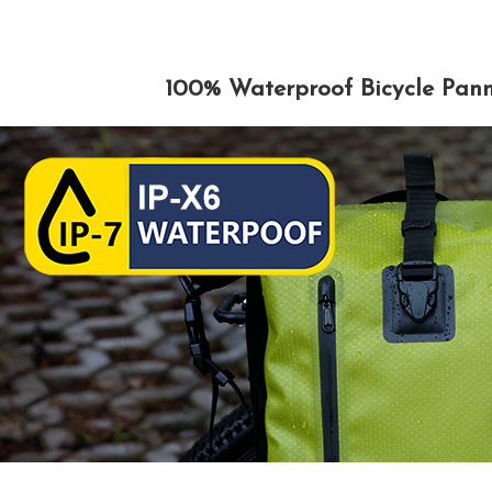
100% Waterproof Bicycle Pann