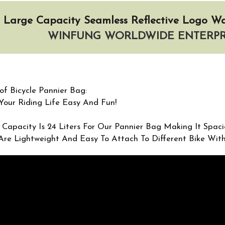
Large Capacity Seamless Reflective Logo Wa
WINFUNG WORLDWIDE ENTERPRI
of Bicycle Pannier Bag:
our Riding Life Easy And Fun!
 Capacity Is 24 Liters For Our Pannier Bag Making It Spac
Are Lightweight And Easy To Attach To Different Bike Wi