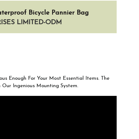
terproof Bicycle Pannier Bag
SES LIMITED-ODM
ious Enough For Your Most Essential Items. The
th Our Ingenious Mounting System.