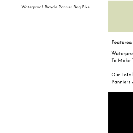
Waterproof Bicycle Pannier Bag Bike
Features:
Waterpro
To Make Y
Our Total
Panniers 