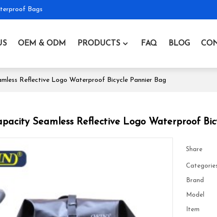
terproof Bags
US
OEM & ODM
PRODUCTS
FAQ
BLOG
CON
mless Reflective Logo Waterproof Bicycle Pannier Bag
pacity Seamless Reflective Logo Waterproof Bic
Share
Categorie
Brand
Model
Item