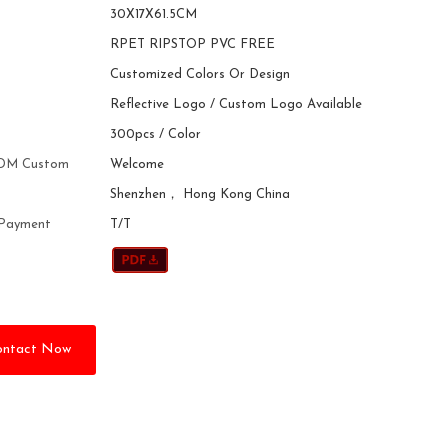
30X17X61.5CM
RPET RIPSTOP PVC FREE
Customized Colors Or Design
Reflective Logo / Custom Logo Available
300pcs / Color
DM Custom
Welcome
Shenzhen， Hong Kong China
 Payment
T/T
ontact Now