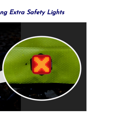
ng Extra Safety Lights