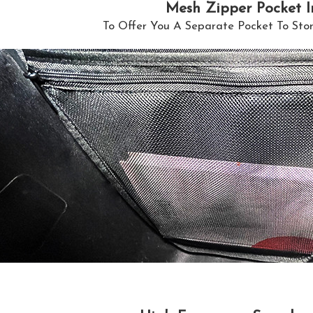
Mesh Zipper Pocket I
To Offer You A Separate Pocket To Sto