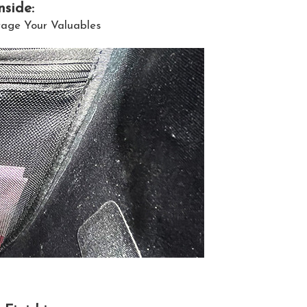
nside:
rage Your Valuables