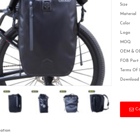
Size
Material
Color
Logo
MOQ
OEM & O
FOB Port
Terms Of
Download
C
mation