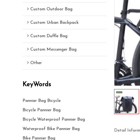
Custom Outdoor Bag
Custom Urban Backpack
Custom Duffle Bag
Custom Messenger Bag
Other
KeyWords
Pannier Bag Bicycle
Bicycle Pannier Bag
Bicycle Waterproof Pannier Bag
Waterproof Bike Pannier Bag
Detail Infor
Bike Pannier Bag