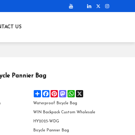
TACT US
ycle Pannier Bag
Share
Facebook
Pinterest
Mastodon
WhatsApp
X
s
Waterproof Bicycle Bag
WIN Backpack Custom Wholesale
HY2025-WDG
Bicycle Pannier Bag