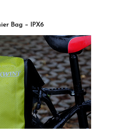
ier Bag – IPX6