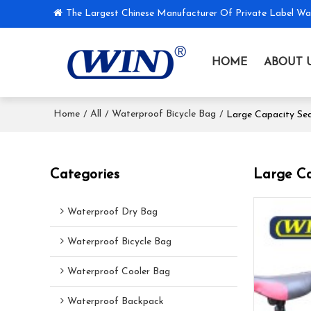
The Largest Chinese Manufacturer Of Private Label Wa
HOME
ABOUT 
Home
All
Waterproof Bicycle Bag
/
/
/
Large Capacity Sea
Categories
Large Ca
Waterproof Dry Bag
Waterproof Bicycle Bag
Waterproof Cooler Bag
Waterproof Backpack