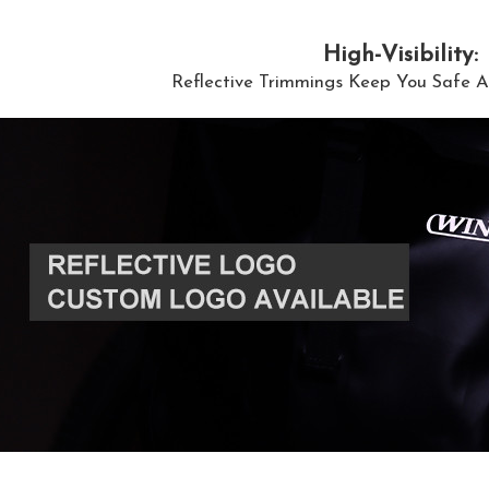
High-Visibility:
Reflective Trimmings Keep You Safe A