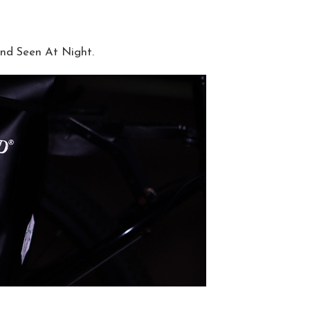
nd Seen At Night.