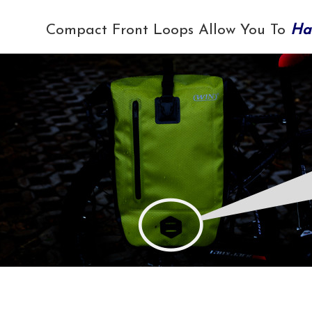
Compact Front Loops Allow You To
Ha