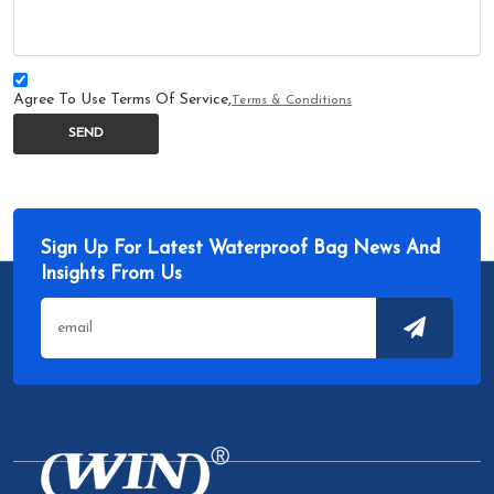
Agree To Use Terms Of Service,
Terms & Conditions
SEND
Sign Up For Latest Waterproof Bag News And
Insights From Us