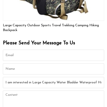
Large Capacity Outdoor Sports Travel Trekking Camping Hiking
Backpack
Please Send Your Message To Us