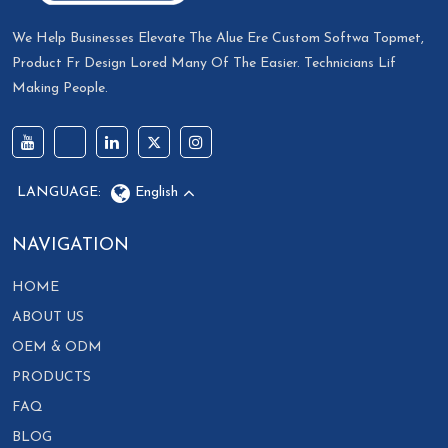
We Help Businesses Elevate The Alue Ere Custom Softwa Topmet,
Product Fr Design Lored Many Of The Easier. Technicians Lif
Making People.
LANGUAGE:
English
NAVIGATION
HOME
ABOUT US
OEM & ODM
PRODUCTS
FAQ
BLOG