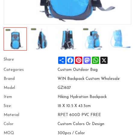
Share
Facebook
Pinterest
Mastodon
WhatsApp
X
Share
Categories
Custom Outdoor Bag
Brand
WIN Backpack Custom Wholesale
Model
GZ1627
Item
Hiking Hydration Backpack
Size:
18 X 10.5 X 43.5cm
Material
RPET 600D PVC FREE
Color
Custom Colors Or Design
MOQ
300pcs / Color