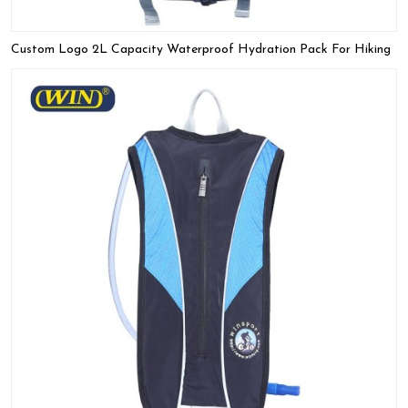
Custom Logo 2L Capacity Waterproof Hydration Pack For Hiking