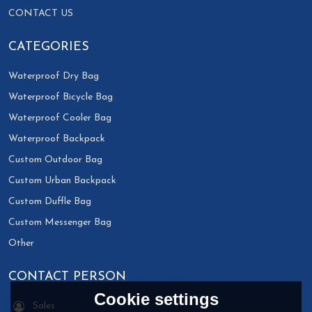
CONTACT US
CATEGORIES
Waterproof Dry Bag
Waterproof Bicycle Bag
Waterproof Cooler Bag
Waterproof Backpack
Custom Outdoor Bag
Custom Urban Backpack
Custom Duffle Bag
Custom Messenger Bag
Other
CONTACT PERSON
Cookie settings
Sales