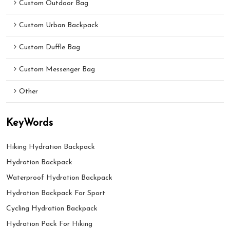
Custom Outdoor Bag
Custom Urban Backpack
Custom Duffle Bag
Custom Messenger Bag
Other
KeyWords
Hiking Hydration Backpack
Hydration Backpack
Waterproof Hydration Backpack
Hydration Backpack For Sport
Cycling Hydration Backpack
Hydration Pack For Hiking