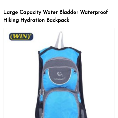
Large Capacity Water Bladder Waterproof
Hiking Hydration Backpack