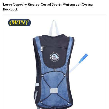
Large Capacity Ripstop Casual Sports Waterproof Cycling
Backpack