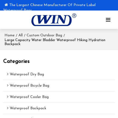
The Largest Chinese Manufacturer Of Private Label
Waterproof Bags
Home
All
Custom Outdoor Bag
/
/
/
Large Capacity Water Bladder Waterproof Hiking Hydration
Backpack
Categories
Waterproof Dry Bag
Waterproof Bicycle Bag
Waterproof Cooler Bag
Waterproof Backpack