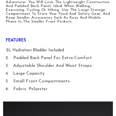
Adventurer. You Will Love The Lightweight Construction
And Padded Back Panel, Ideal When Walking
,
Exercising
, Cycling Or Hiking
. Use The Large Storage
Compartment To Store Your Food And Safety Gear, And
Keep Smaller Accessories Such As Keys And
Mobile
Phone
In The Smaller Front Pockets.
FEATURES
1.
2L Hydration Bladder Included
2.
Padded Back Panel For Extra Comfort
3.
Adjustable Shoulder And Waist Straps
4.
Large Capacity
5.
Small Front Compartment
S
6.
Fabric: Polyester