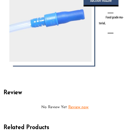
Review
No Review Yet
Review now
Related Products