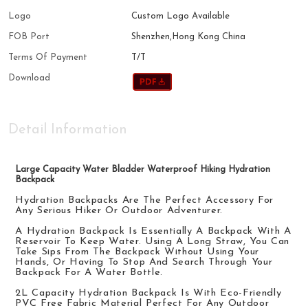
Logo
Custom Logo Available
FOB Port
Shenzhen,Hong Kong China
Terms Of Payment
T/T
Download
Detail Information
Large Capacity Water Bladder Waterproof Hiking Hydration
Backpack
Hydration Backpacks Are The Perfect Accessory For
Any Serious Hiker Or Outdoor Adventurer.
A Hydration
Back
Pack Is Essentially A Backpack With A
Reservoir To Keep Water. Using A Long Straw, You Can
Take Sips From The
Back
Pack Without Using Your
Hands, Or Having To Stop And Search Through Your
Back
Pack For A
Water
Bottle.
2
L
Capacity Hydration
Backpack
Is
With
Eco-Friendly
PVC Free Fabric
Material
Perfect For Any Outdoor