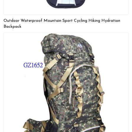
Outdoor Waterproof Mountain Sport Cycling Hiking Hydration
Backpack