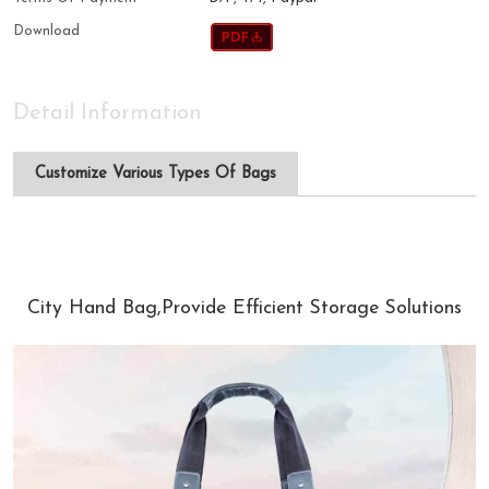
Download
Detail Information
Customize Various Types Of Bags
City Hand Bag,Provide Efficient Storage Solutions