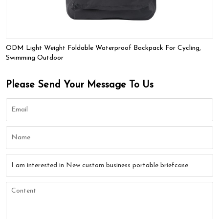
ODM Light Weight Foldable Waterproof Backpack For Cycling,
Swimming Outdoor
Please Send Your Message To Us