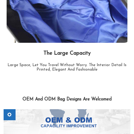
The Large Capacity
Large Space, Let You Travel Without Worry. The Interior Detail Is
Printed, Elegant And Fashionable
OEM And ODM Bag Designs Are Welcomed