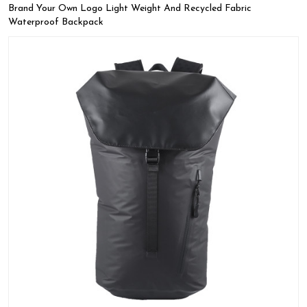
Brand Your Own Logo Light Weight And Recycled Fabric
Waterproof Backpack