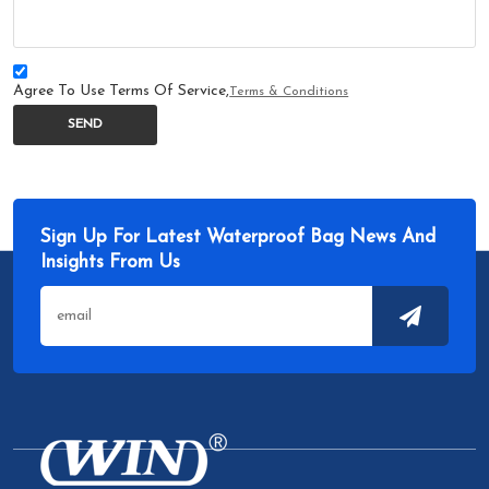
Agree To Use Terms Of Service,
Terms & Conditions
SEND
Sign Up For Latest Waterproof Bag News And
Insights From Us