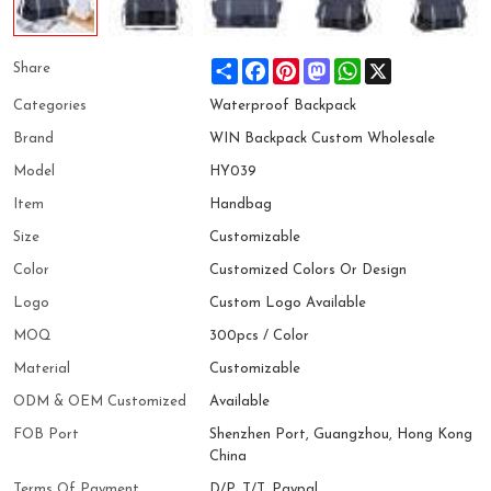
Share
Facebook
Pinterest
Mastodon
WhatsApp
X
Share
Categories
Waterproof Backpack
Brand
WIN Backpack Custom Wholesale
Model
HY039
Item
Handbag
Size
Customizable
Color
Customized Colors Or Design
Logo
Custom Logo Available
MOQ
300pcs / Color
Material
Customizable
ODM & OEM Customized
Available
FOB Port
Shenzhen Port, Guangzhou, Hong Kong
China
Terms Of Payment
D/P, T/T, Paypal