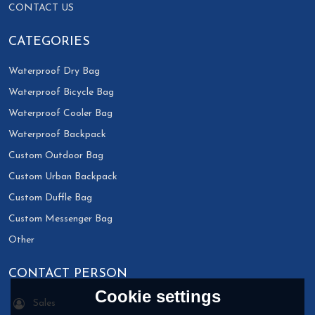
CONTACT US
CATEGORIES
Waterproof Dry Bag
Waterproof Bicycle Bag
Waterproof Cooler Bag
Waterproof Backpack
Custom Outdoor Bag
Custom Urban Backpack
Custom Duffle Bag
Custom Messenger Bag
Other
CONTACT PERSON
Cookie settings
Sales