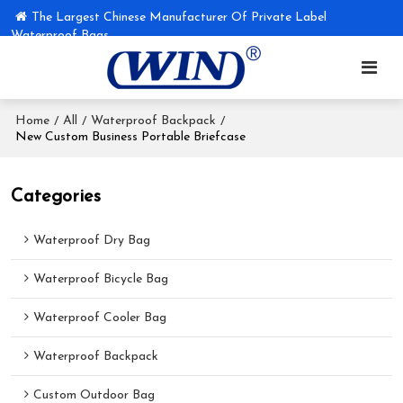
The Largest Chinese Manufacturer Of Private Label
Waterproof Bags
Home
All
Waterproof Backpack
/
/
/
New Custom Business Portable Briefcase
Categories
Waterproof Dry Bag
Waterproof Bicycle Bag
Waterproof Cooler Bag
Waterproof Backpack
Custom Outdoor Bag