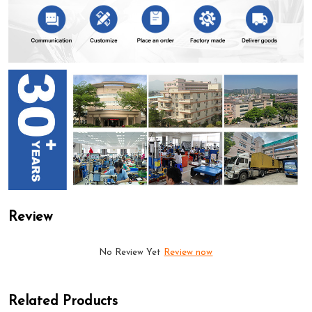
Review
No Review Yet
Review now
Related Products