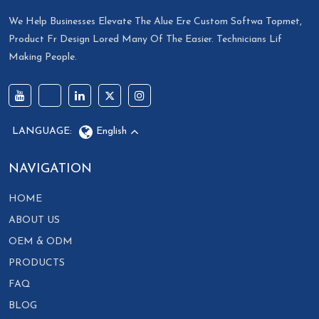
We Help Businesses Elevate The Alue Ere Custom Softwa Topmet,
Product Fr Design Lored Many Of The Easier. Technicians Lif
Making People.
LANGUAGE:
English
NAVIGATION
HOME
ABOUT US
OEM & ODM
PRODUCTS
FAQ
BLOG