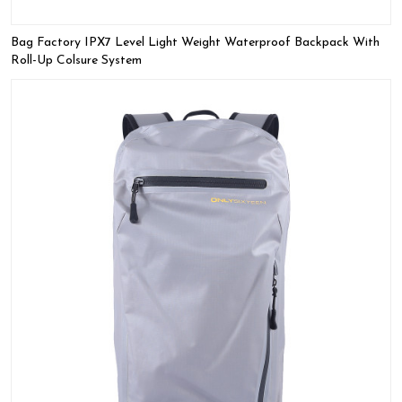
Bag Factory IPX7 Level Light Weight Waterproof Backpack With
Roll-Up Colsure System