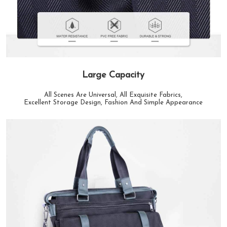
Large Capacity
All Scenes Are Universal, All Exquisite Fabrics,
Excellent Storage Design, Fashion And Simple Appearance