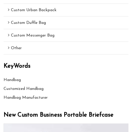
Custom Urban Backpack
Custom Duffle Bag
Custom Messenger Bag
Other
KeyWords
Handbag
Customized Handbag
Handbag Manufacturer
New Custom Business Portable Briefcase