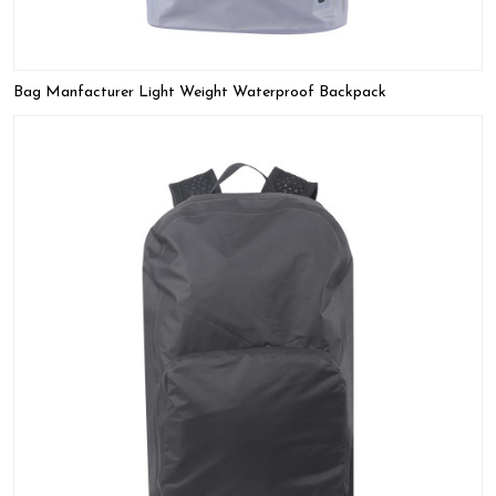
Bag Manfacturer Light Weight Waterproof Backpack