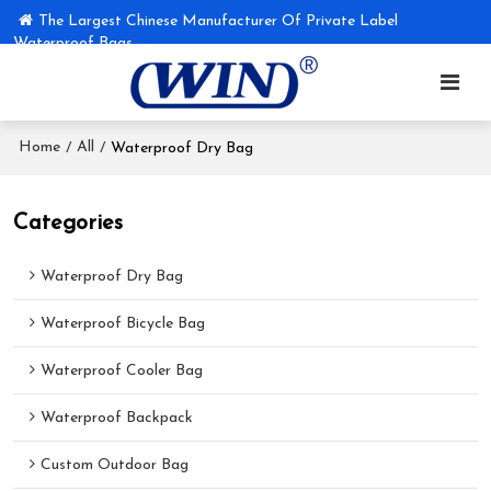
The Largest Chinese Manufacturer Of Private Label
Waterproof Bags
Home
All
/
/
Waterproof Dry Bag
Categories
Waterproof Dry Bag
Waterproof Bicycle Bag
Waterproof Cooler Bag
Waterproof Backpack
Custom Outdoor Bag