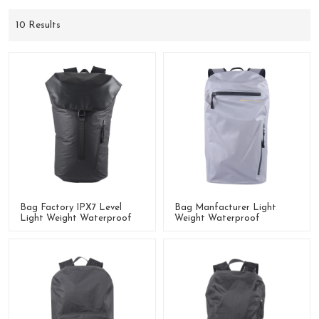
10 Results
Bag Factory IPX7 Level
Bag Manfacturer Light
Light Weight Waterproof
Weight Waterproof
Backpack With Roll-Up
Backpack
Colsure System