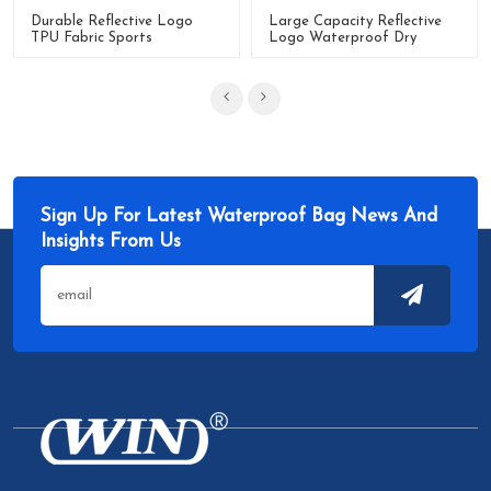
Durable Reflective Logo
Large Capacity Reflective
TPU Fabric Sports
Logo Waterproof Dry
Waterproof Travel Dry
Duffle Bag
Duffle Bag
Sign Up For Latest Waterproof Bag News And
Insights From Us