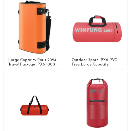
Large Capacity Paris 2024
Outdoor Sport IPX6 PVC
Travel Package IPX6 100%
Free Large Capacity
Waterproof Dry Bag
Waterproof Dry Bag