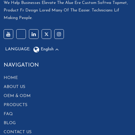
We Help Businesses Elevate The Alue Ere Custom Softwa Topmet,
Product Fr Design Lored Many Of The Easier. Technicians Lif
Making People.
LANGUAGE:
English
NAVIGATION
HOME
ABOUT US
OEM & ODM
PRODUCTS
FAQ
BLOG
CONTACT US