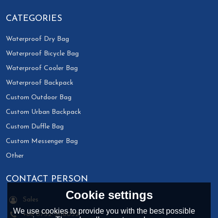
CATEGORIES
Waterproof Dry Bag
Waterproof Bicycle Bag
Waterproof Cooler Bag
Waterproof Backpack
Custom Outdoor Bag
Custom Urban Backpack
Custom Duffle Bag
Custom Messenger Bag
Other
CONTACT PERSON
Cookie settings
Sales
We use cookies to provide you with the best possible
+86 0752-3118032