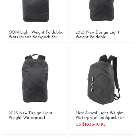
ODM Light Weight Foldable
2023 New Design Light
Waterproof Backpack For
Weight Foldable
Cycling, Swimming Outdoor
Waterproof Backpack For
Outdoor
2023 New Design Light
New Arrival Light Weight
Weight Waterproof
Waterproof Backpack For
Backpack For Outdoor
Travel
US $
10.15-10.95