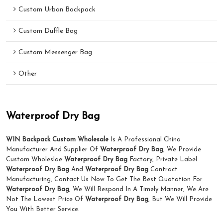
Custom Urban Backpack
Custom Duffle Bag
Custom Messenger Bag
Other
Waterproof Dry Bag
WIN Backpack Custom Wholesale
Is A Professional China
Manufacturer And Supplier Of
Waterproof Dry Bag
, We Provide
Custom Wholeslae
Waterproof Dry Bag
Factory, Private Label
Waterproof Dry Bag
And
Waterproof Dry Bag
Contract
Manufacturing, Contact Us Now To Get The Best Quotation For
Waterproof Dry Bag
, We Will Respond In A Timely Manner, We Are
Not The Lowest Price Of
Waterproof Dry Bag
, But We Will Provide
You With Better Service.