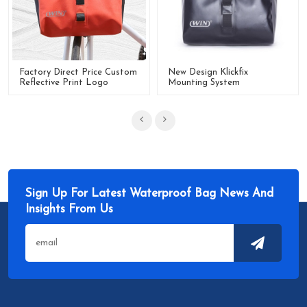
Factory Direct Price Custom
New Design Klickfix
Reflective Print Logo
Mounting System
Waterproof Handlebar Bag
Waterproof Cycling Bicycle
Handlebar Bag
Sign Up For Latest Waterproof Bag News And
Insights From Us