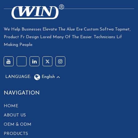
We Help Businesses Elevate The Alue Ere Custom Softwa Topmet,
Product Fr Design Lored Many Of The Easier. Technicians Lif
Making People.
LANGUAGE:
English
NAVIGATION
HOME
ABOUT US
OEM & ODM
PRODUCTS