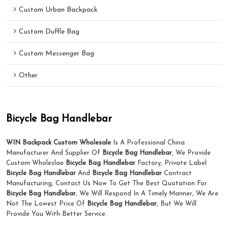
Custom Urban Backpack
Custom Duffle Bag
Custom Messenger Bag
Other
Bicycle Bag Handlebar
WIN Backpack Custom Wholesale
Is A Professional China
Manufacturer And Supplier Of
Bicycle Bag Handlebar
, We Provide
Custom Wholeslae
Bicycle Bag Handlebar
Factory, Private Label
Bicycle Bag Handlebar
And
Bicycle Bag Handlebar
Contract
Manufacturing, Contact Us Now To Get The Best Quotation For
Bicycle Bag Handlebar
, We Will Respond In A Timely Manner, We Are
Not The Lowest Price Of
Bicycle Bag Handlebar
, But We Will
Provide You With Better Service.