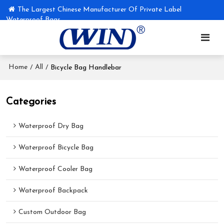
The Largest Chinese Manufacturer Of Private Label
Waterproof Bags
Home
All
/
/
Bicycle Bag Handlebar
Categories
Waterproof Dry Bag
Waterproof Bicycle Bag
Waterproof Cooler Bag
Waterproof Backpack
Custom Outdoor Bag