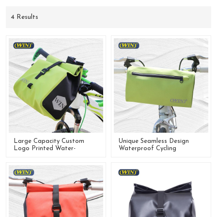
4 Results
Large Capacity Custom
Unique Seamless Design
Logo Printed Water-
Waterproof Cycling
Resistant Bicycle Handlebar
Handlebar Bag For Bike
Bag