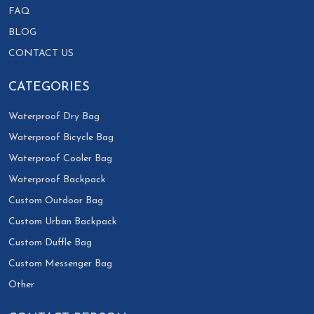
FAQ
BLOG
CONTACT US
CATEGORIES
Waterproof Dry Bag
Waterproof Bicycle Bag
Waterproof Cooler Bag
Waterproof Backpack
Custom Outdoor Bag
Custom Urban Backpack
Custom Duffle Bag
Custom Messenger Bag
Other