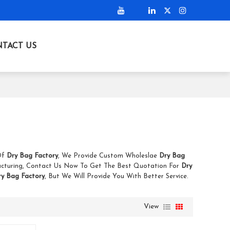
TACT US
 Of
Dry Bag Factory
, We Provide Custom Wholeslae
Dry Bag
cturing, Contact Us Now To Get The Best Quotation For
Dry
ry Bag Factory
, But We Will Provide You With Better Service.
View