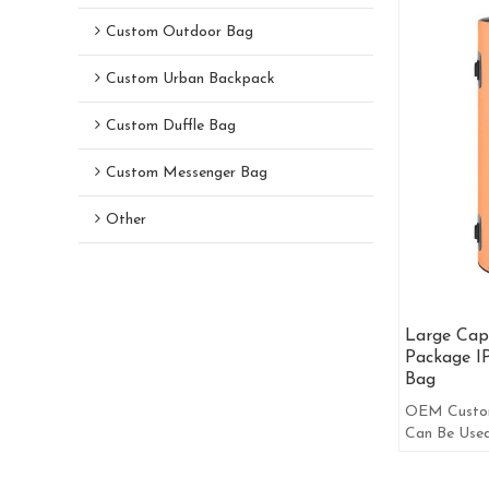
Custom Outdoor Bag
Custom Urban Backpack
Custom Duffle Bag
Custom Messenger Bag
Other
Large Capa
Package I
Bag
OEM Custom
Can Be Use
Shoulder Ba