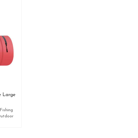
e Large
Fishing
Outdoor
.