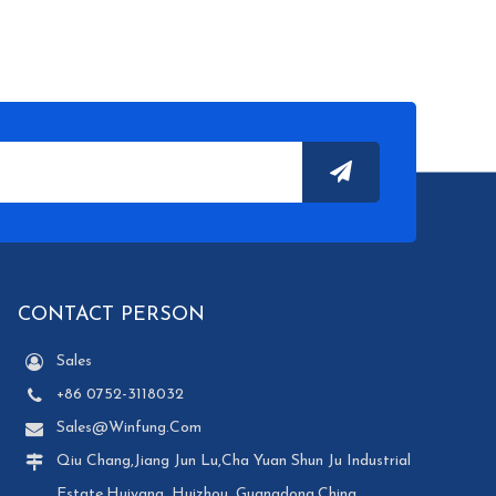
CONTACT PERSON
Sales
+86 0752-3118032
Sales@winfung.com
Qiu Chang,Jiang Jun Lu,Cha Yuan Shun Ju Industrial
Estate,Huiyang, Huizhou, Guangdong,China