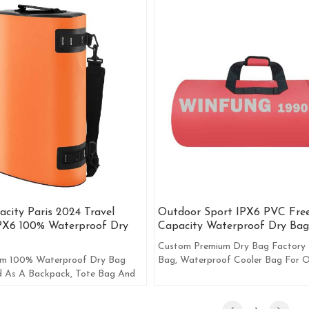
city Paris 2024 Travel
Outdoor Sport IPX6 PVC Fre
PX6 100% Waterproof Dry
Capacity Waterproof Dry Bag
Custom Premium Dry Bag Factory 
 100% Waterproof Dry Bag
Bag, Waterproof Cooler Bag For 
d As A Backpack, Tote Bag And
Activities, Like Fishing And Boating
g.