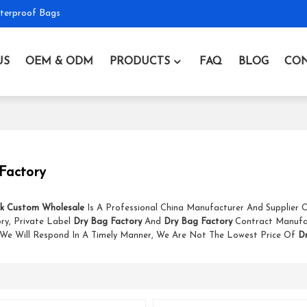
terproof Bags
US
OEM & ODM
PRODUCTS
FAQ
BLOG
CON
Factory
k Custom Wholesale
Is A Professional China Manufacturer And Supplier
ry, Private Label
Dry Bag Factory
And
Dry Bag Factory
Contract Manufa
 We Will Respond In A Timely Manner, We Are Not The Lowest Price Of
D