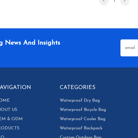
1
g News And Insights
AVIGATION
CATEGORIES
OME
Waterproof Dry Bag
BOUT US
Waterproof Bicycle Bag
EM & ODM
Waterproof Cooler Bag
RODUCTS
Waterproof Backpack
AQ
Custom Outdoor Bag