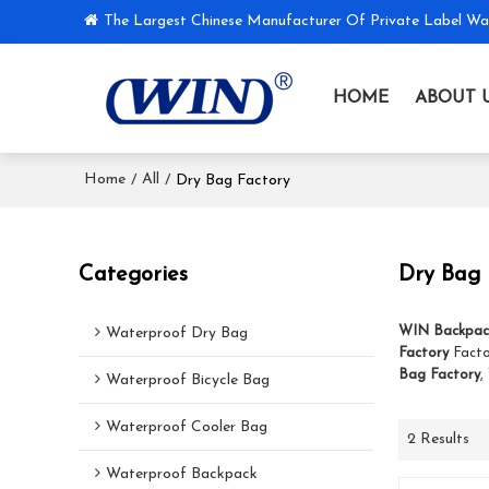
The Largest Chinese Manufacturer Of Private Label Wa
HOME
ABOUT 
Home
All
/
/
Dry Bag Factory
Categories
Dry Bag 
WIN Backpac
Waterproof Dry Bag
Factory
Facto
Bag Factory
,
Waterproof Bicycle Bag
Waterproof Cooler Bag
2 Results
Waterproof Backpack