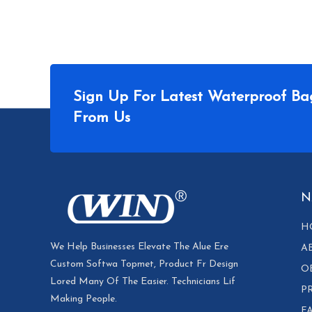
Sign Up For Latest Waterproof Ba
From Us
N
H
We Help Businesses Elevate The Alue Ere
A
Custom Softwa Topmet, Product Fr Design
O
Lored Many Of The Easier. Technicians Lif
P
Making People.
F