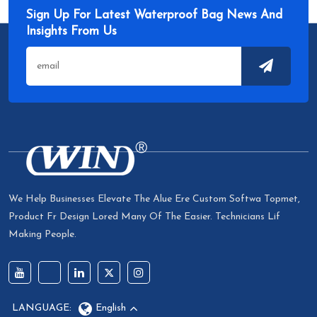
Sign Up For Latest Waterproof Bag News And
Insights From Us
We Help Businesses Elevate The Alue Ere Custom Softwa Topmet,
Product Fr Design Lored Many Of The Easier. Technicians Lif
Making People.
LANGUAGE:
English