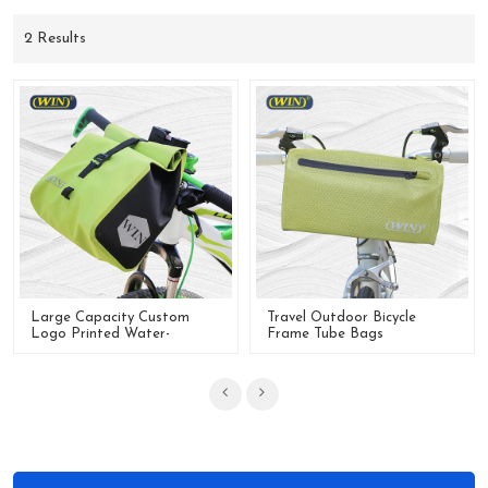
2 Results
Large Capacity Custom
Travel Outdoor Bicycle
Logo Printed Water-
Frame Tube Bags
Resistant Bicycle Handlebar
Waterproof Bike Handlebar
Bag
Bag