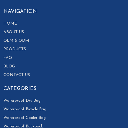
NAVIGATION
HOME
ABOUT US
OEM & ODM
PRODUCTS
FAQ
BLOG
CONTACT US
CATEGORIES
Waterproof Dry Bag
Waterproof Bicycle Bag
Waterproof Cooler Bag
Waterproof Backpack