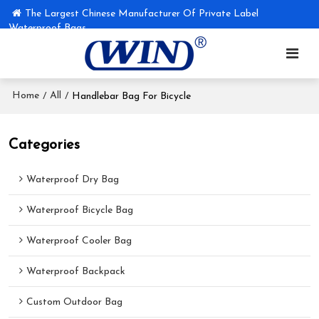
The Largest Chinese Manufacturer Of Private Label
Waterproof Bags
Home
All
/
/
Handlebar Bag For Bicycle
Categories
Waterproof Dry Bag
Waterproof Bicycle Bag
Waterproof Cooler Bag
Waterproof Backpack
Custom Outdoor Bag