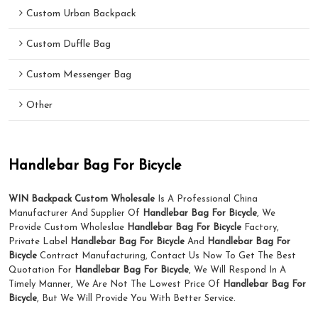
Custom Urban Backpack
Custom Duffle Bag
Custom Messenger Bag
Other
Handlebar Bag For Bicycle
WIN Backpack Custom Wholesale
Is A Professional China
Manufacturer And Supplier Of
Handlebar Bag For Bicycle
, We
Provide Custom Wholeslae
Handlebar Bag For Bicycle
Factory,
Private Label
Handlebar Bag For Bicycle
And
Handlebar Bag For
Bicycle
Contract Manufacturing, Contact Us Now To Get The Best
Quotation For
Handlebar Bag For Bicycle
, We Will Respond In A
Timely Manner, We Are Not The Lowest Price Of
Handlebar Bag For
Bicycle
, But We Will Provide You With Better Service.