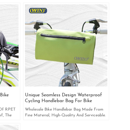
Bike
Unique Seamless Design Waterproof
Cycling Handlebar Bag For Bike
 Of RPET
Wholesale Bike Handlebar Bag Made From
f, The
Fine Material, High-Quality And Serviceable.
gy.