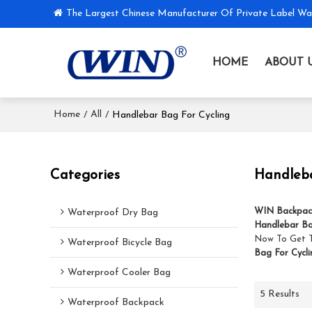
The Largest Chinese Manufacturer Of Private Label Wa
HOME
ABOUT 
Home
All
/
/
Handlebar Bag For Cycling
Categories
Handleba
WIN Backpac
Waterproof Dry Bag
Handlebar Ba
Now To Get 
Waterproof Bicycle Bag
Bag For Cycli
Waterproof Cooler Bag
5 Results
Waterproof Backpack