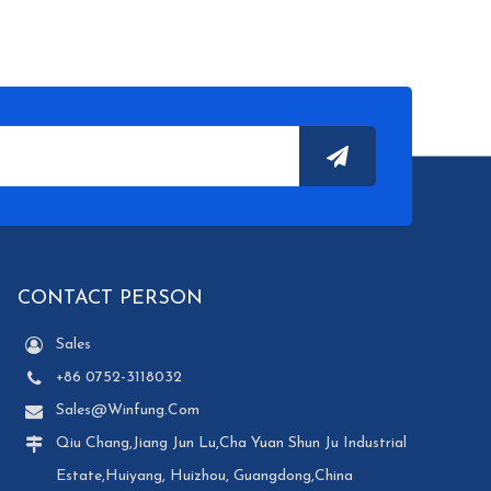
CONTACT PERSON
Sales
+86 0752-3118032
Sales@winfung.com
Qiu Chang,Jiang Jun Lu,Cha Yuan Shun Ju Industrial
Estate,Huiyang, Huizhou, Guangdong,China