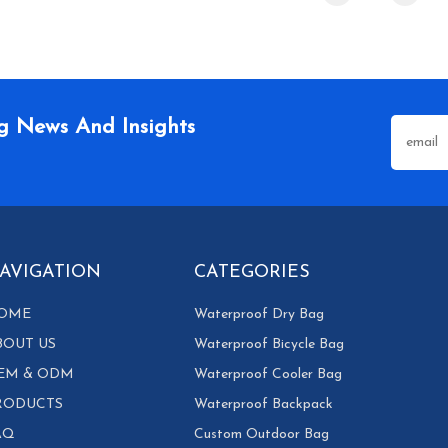
g News And Insights
AVIGATION
CATEGORIES
OME
Waterproof Dry Bag
BOUT US
Waterproof Bicycle Bag
EM & ODM
Waterproof Cooler Bag
RODUCTS
Waterproof Backpack
AQ
Custom Outdoor Bag