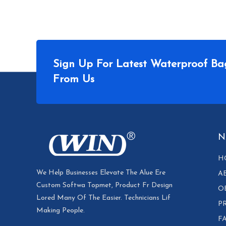
Sign Up For Latest Waterproof Ba
From Us
N
H
We Help Businesses Elevate The Alue Ere
A
Custom Softwa Topmet, Product Fr Design
O
Lored Many Of The Easier. Technicians Lif
P
Making People.
F