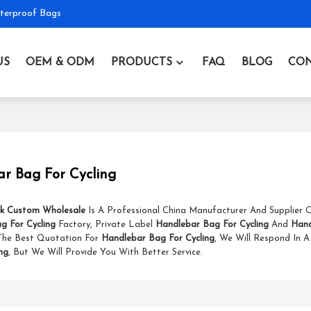
terproof Bags
US
OEM & ODM
PRODUCTS
FAQ
BLOG
CON
r Bag For Cycling
k Custom Wholesale
Is A Professional China Manufacturer And Supplier
g For Cycling
Factory, Private Label
Handlebar Bag For Cycling
And
Hand
The Best Quotation For
Handlebar Bag For Cycling
, We Will Respond In 
ng
, But We Will Provide You With Better Service.