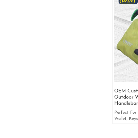
OEM Cust
Outdoor W
Handlebar
Perfect For 
Wallet, Keys
Other More