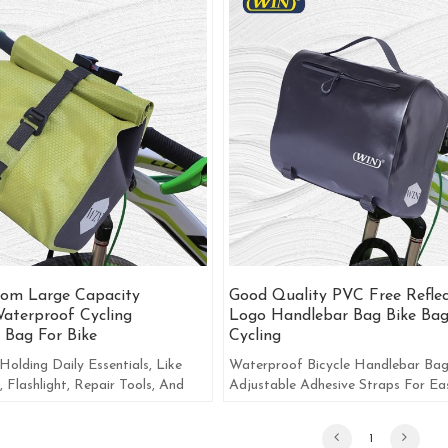
om Large Capacity
Good Quality PVC Free Reflec
aterproof Cycling
Logo Handlebar Bag Bike Bag
 Bag For Bike
Cycling
Holding Daily Essentials, Like
Waterproof Bicycle Handlebar Ba
, Flashlight, Repair Tools, And
Adjustable Adhesive Straps For Ea
 Commonly Used Items.
Installation And Removal.
1