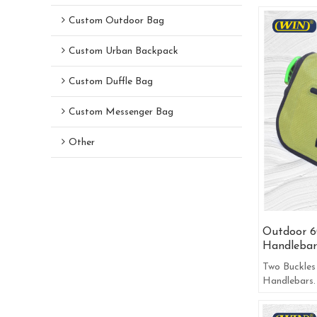
Custom Outdoor Bag
Custom Urban Backpack
Custom Duffle Bag
Custom Messenger Bag
Other
Outdoor 6
Handlebar
Two Buckles
Handlebars.
Road Or Co