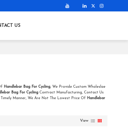
TACT US
 Of
Handlebar Bag For Cycling
, We Provide Custom Wholeslae
lebar Bag For Cycling
Contract Manufacturing, Contact Us
A Timely Manner, We Are Not The Lowest Price Of
Handlebar
View