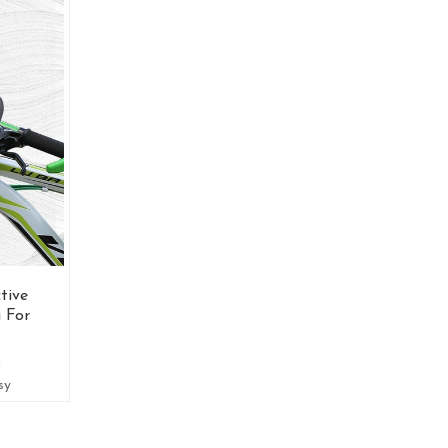
tive
 For
g
sy