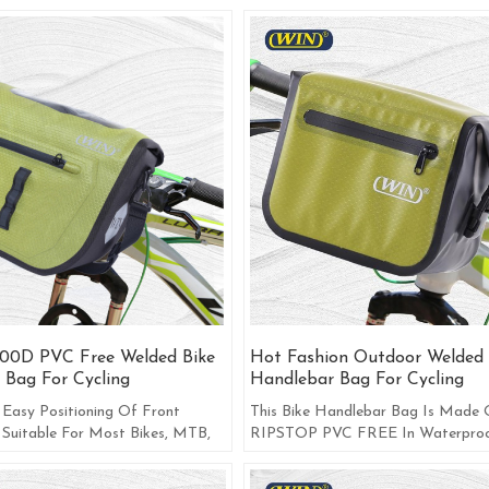
00D PVC Free Welded Bike
Hot Fashion Outdoor Welded 
 Bag For Cycling
Handlebar Bag For Cycling
 Easy Positioning Of Front
This Bike Handlebar Bag Is Made
 Suitable For Most Bikes, MTB,
RIPSTOP PVC FREE In Waterproo
mmute Bike.
Zipper Uses Pressure Glue Technolo