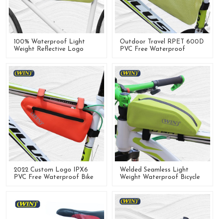
100% Waterproof Light
Outdoor Travel RPET 600D
Weight Reflective Logo
PVC Free Waterproof
Front Frame Bags For
Bicycle Front Frame Bag
Bicycle
2022 Custom Logo IPX6
Welded Seamless Light
PVC Free Waterproof Bike
Weight Waterproof Bicycle
Front Frame Bag For
Frame Bag
Cycling