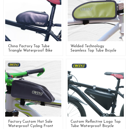
China Factory Top Tube
Welded Technology
Triangle Waterproof Bike
Seamless Top Tube Bicycle
Frame Bag For Cycling
Bike Frame Bags
Factory Custom Hot Sale
Custom Reflective Logo Top
Waterproof Cycling Front
Tube Waterproof Bicycle