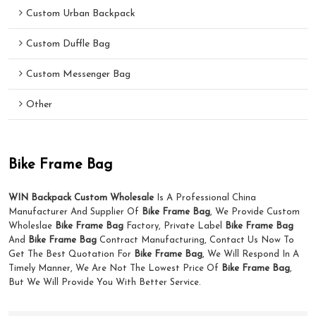
Custom Urban Backpack
Custom Duffle Bag
Custom Messenger Bag
Other
Bike Frame Bag
WIN Backpack Custom Wholesale
Is A Professional China
Manufacturer And Supplier Of
Bike Frame Bag
, We Provide Custom
Wholeslae
Bike Frame Bag
Factory, Private Label
Bike Frame Bag
And
Bike Frame Bag
Contract Manufacturing, Contact Us Now To
Get The Best Quotation For
Bike Frame Bag
, We Will Respond In A
Timely Manner, We Are Not The Lowest Price Of
Bike Frame Bag
,
But We Will Provide You With Better Service.