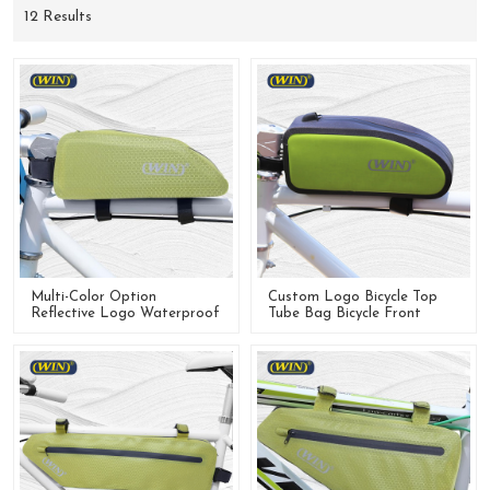
12 Results
Multi-Color Option
Custom Logo Bicycle Top
Reflective Logo Waterproof
Tube Bag Bicycle Front
Bike Frame Bag For Cycling
Frame Bag