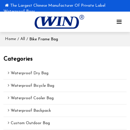
The Largest Chinese Manufacturer Of Private Label
Waterproof Bags
Home
All
/
/
Bike Frame Bag
Categories
Waterproof Dry Bag
Waterproof Bicycle Bag
Waterproof Cooler Bag
Waterproof Backpack
Custom Outdoor Bag