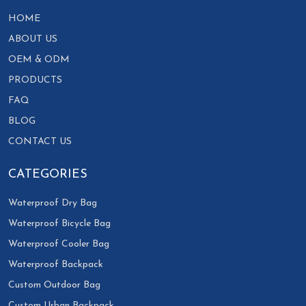
HOME
ABOUT US
OEM & ODM
PRODUCTS
FAQ
BLOG
CONTACT US
CATEGORIES
Waterproof Dry Bag
Waterproof Bicycle Bag
Waterproof Cooler Bag
Waterproof Backpack
Custom Outdoor Bag
Custom Urban Backpack