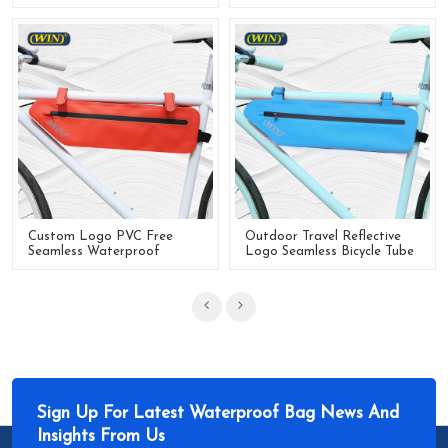
Tube Bike Frame Bag
Bike Frame Bag
Custom Logo PVC Free
Outdoor Travel Reflective
Seamless Waterproof
Logo Seamless Bicycle Tube
Frame Bike Bag For Riding
Frame Bag For Bike
Sign Up For Latest Waterproof Bag News And
Insights From Us