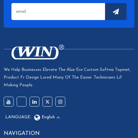
We Help Businesses Elevate The Alue Ere Custom Softwa Topmet,
Product Fr Design Lored Many Of The Easier. Technicians Lif
Making People.
LANGUAGE:
English
NAVIGATION