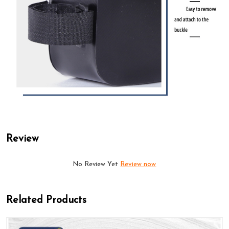
Review
No Review Yet
Review now
Related Products