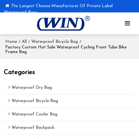
The Largest Chinese Manufacturer Of Private Label
Waterproof Bags
Home
All
Waterproof Bicycle Bag
/
/
/
Factory Custom Hot Sale Waterproof Cycling Front Tube Bike
Frame Bag
Categories
Waterproof Dry Bag
Waterproof Bicycle Bag
Waterproof Cooler Bag
Waterproof Backpack