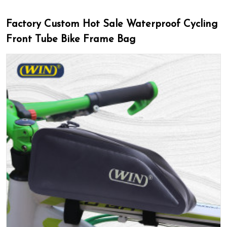
Factory Custom Hot Sale Waterproof Cycling
Front Tube Bike Frame Bag