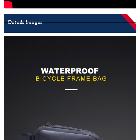
Details Images