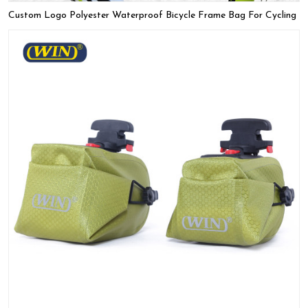
Custom Logo Polyester Waterproof Bicycle Frame Bag For Cycling