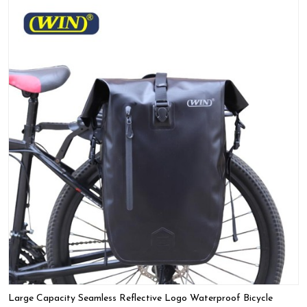
Large Capacity Seamless Reflective Logo Waterproof Bicycle