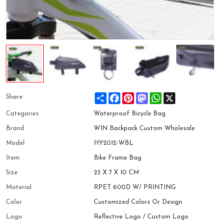
Share
Facebook
Pinterest
Mastodon
WhatsApp
X
Share
Categories
Waterproof Bicycle Bag
Brand
WIN Backpack Custom Wholesale
Model
HY2012-WBL
Item
Bike Frame Bag
Size
25 X 7 X 10 CM
Material
RPET 600D W/ PRINTING
Color
Customized Colors Or Design
Logo
Reflective Logo / Custom Logo