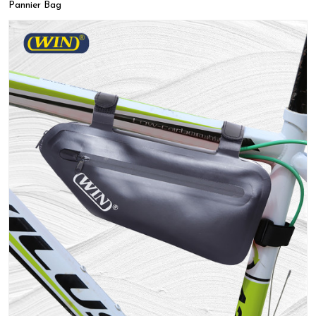
Pannier Bag