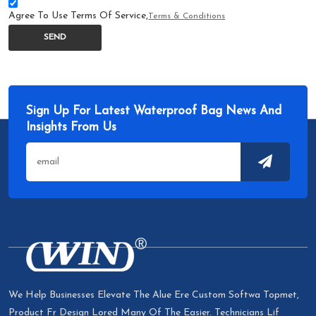
Agree To Use Terms Of Service,
Terms & Conditions
SEND
Sign Up For Latest Waterproof Bag News And
Insights From Us
We Help Businesses Elevate The Alue Ere Custom Softwa Topmet,
Product Fr Design Lored Many Of The Easier. Technicians Lif