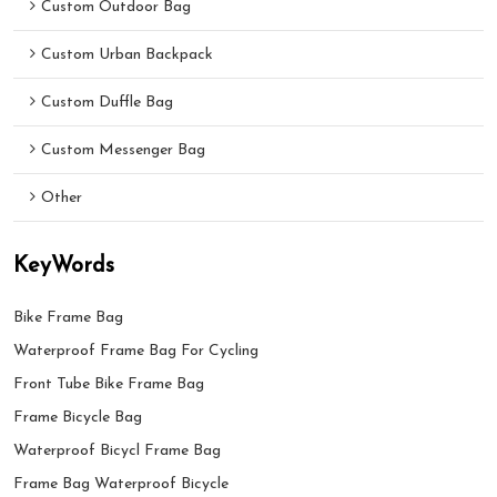
Custom Outdoor Bag
Custom Urban Backpack
Custom Duffle Bag
Custom Messenger Bag
Other
KeyWords
Bike Frame Bag
Waterproof Frame Bag For Cycling
Front Tube Bike Frame Bag
Frame Bicycle Bag
Waterproof Bicycl Frame Bag
Frame Bag Waterproof Bicycle