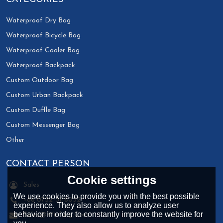
Waterproof Dry Bag
Waterproof Bicycle Bag
Waterproof Cooler Bag
Waterproof Backpack
Custom Outdoor Bag
Custom Urban Backpack
Custom Duffle Bag
Custom Messenger Bag
Other
CONTACT PERSON
Cookie settings
Sales
We use cookies to provide you with the best possible
+86 0752-3118032
experience. They also allow us to analyze user
behavior in order to constantly improve the website for
Sales@winfung.com