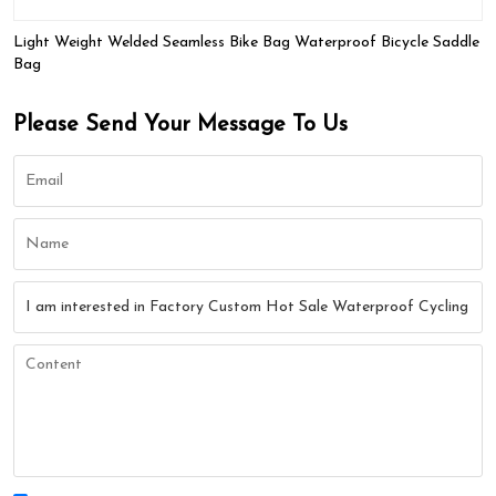
Light Weight Welded Seamless Bike Bag Waterproof Bicycle Saddle
Bag
Please Send Your Message To Us