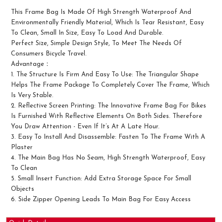
This Frame Bag Is Made Of High Strength Waterproof And
Environmentally Friendly Material, Which Is Tear Resistant, Easy
To Clean, Small In Size, Easy To Load And Durable.
Perfect Size, Simple Design Style, To Meet The Needs Of
Consumers Bicycle Travel.
Advantage：
1. The Structure Is Firm And Easy To Use: The Triangular Shape
Helps The Frame Package To Completely Cover The Frame, Which
Is Very Stable.
2. Reflective Screen Printing: The Innovative Frame Bag For Bikes
Is Furnished With Reflective Elements On Both Sides. Therefore
You Draw Attention - Even If It’s At A Late Hour.
3. Easy To Install And Disassemble: Fasten To The Frame With A
Plaster
4. The Main Bag Has No Seam, High Strength Waterproof, Easy
To Clean
5. Small Insert Function: Add Extra Storage Space For Small
Objects
6. Side Zipper Opening Leads To Main Bag For Easy Access