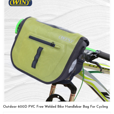
Outdoor 600D PVC Free Welded Bike Handlebar Bag For Cycling