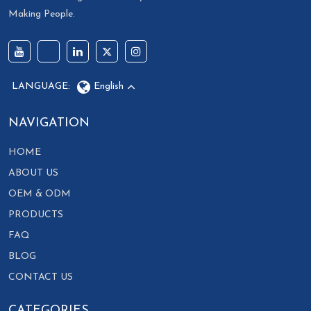
Making People.
LANGUAGE:
English
NAVIGATION
HOME
ABOUT US
OEM & ODM
PRODUCTS
FAQ
BLOG
CONTACT US
CATEGORIES