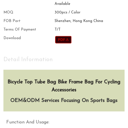
Available
MOQ
300pcs / Color
FOB Port
Shenzhen, Hong Kong China
Terms Of Payment
T/T
Download
Detail Information
Bicycle Top Tube Bag Bike Frame Bag For Cycling
Accessories
OEM&ODM Services Focusing On Sports Bags
Function And Usage: