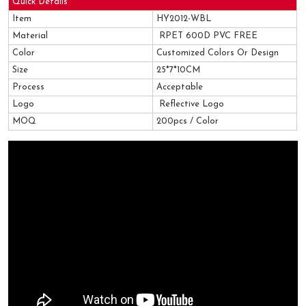
Quick Details
Item
HY2012-WBL
Material
RPET 600D PVC FREE
Color
Customized Colors Or Design
Size
25*7*10CM
Process
Acceptable
Logo
Reflective Logo
MOQ
200pcs / Color